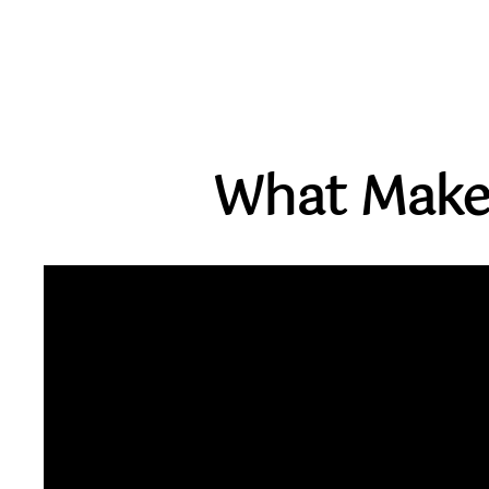
What Make