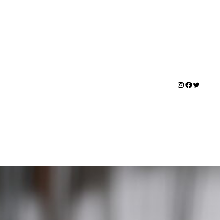
Instagram
Faceboo
Twitter