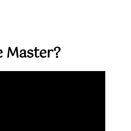
 Master?