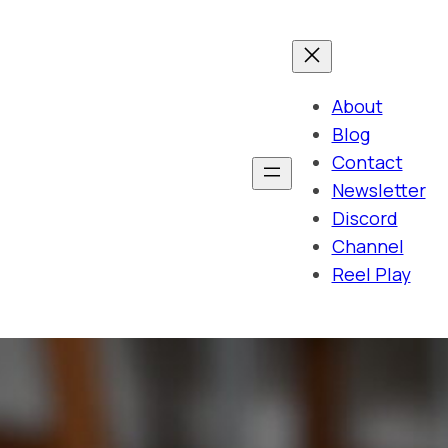
About
Blog
Contact
Newsletter
Discord
Channel
Reel Play