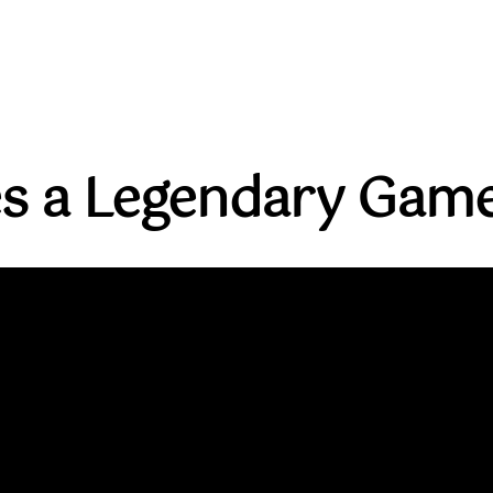
s a Legendary Game